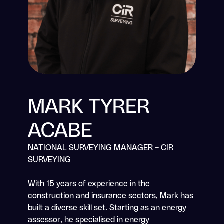
Residential Building Warranty
Build-to-Rent Warranty
Surety Bonds & Guarantees
About
MARK TYRER
Resources
ACABE
Careers
NATIONAL SURVEYING MANAGER – CIR
Contact
SURVEYING
Consumer Code for New Homes
With 15 years of experience in the
construction and insurance sectors, Mark has
built a diverse skill set. Starting as an energy
Claims
assessor, he specialised in energy