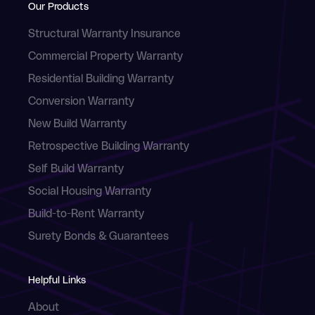
Our Products
Structural Warranty Insurance
Commercial Property Warranty
Residential Building Warranty
Conversion Warranty
New Build Warranty
Retrospective Building Warranty
Self Build Warranty
Social Housing Warranty
Build-to-Rent Warranty
Surety Bonds & Guarantees
Helpful Links
About