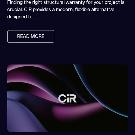
Finding the right structural warranty for your project is
crucial. CIR provides a modern, flexible alternative
designed to…
READ MORE