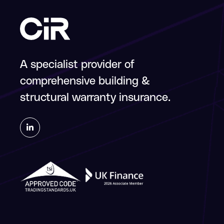
A specialist provider of
comprehensive building &
structural warranty insurance.