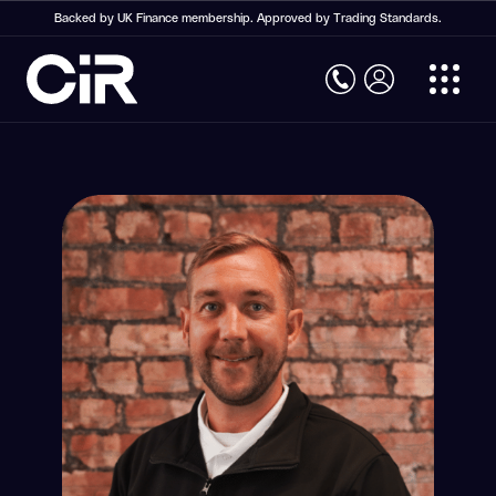
Backed by UK Finance membership. Approved by Trading Standards.
Home
Structural Warranty Insurance
Structural Warranty Insurance
New Build Warranty
Social Housing Warranty
Commercial Property Warranty
Self Build Warranty
Conversion Warranty
Retrospective Building Warranty