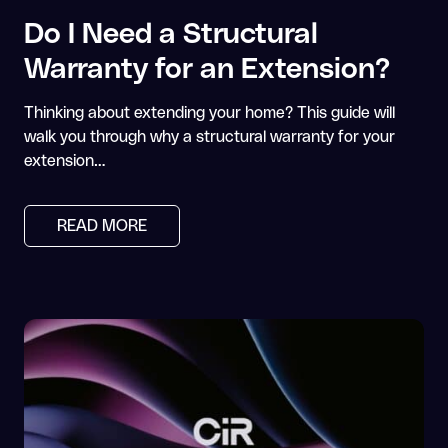
Do I Need a Structural
Warranty for an Extension?
Thinking about extending your home? This guide will
walk you through why a structural warranty for your
extension…
READ MORE