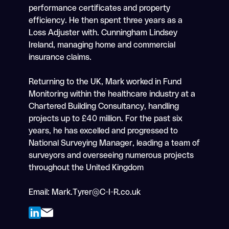
performance certificates and property
efficiency. He then spent three years as a
Loss Adjuster with. Cunningham Lindsey
Ireland, managing home and commercial
insurance claims.
Returning to the UK, Mark worked in Fund
Monitoring within the healthcare industry at a
Chartered Building Consultancy, handling
projects up to £40 million. For the past six
years, he has excelled and progressed to
National Surveying Manager, leading a team of
surveyors and overseeing numerous projects
throughout the United Kingdom
Email:
Mark.Tyrer@C-I-R.co.uk