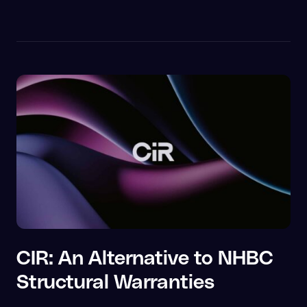
CIR: An Alternative to NHBC
Structural Warranties