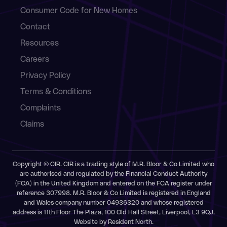
Consumer Code for New Homes
Contact
Resources
Careers
Privacy Policy
Terms & Conditions
Complaints
Claims
Copyright © CIR. CIR is a trading style of M.R. Bloor & Co Limited who
are authorised and regulated by the Financial Conduct Authority
(FCA) in the United Kingdom and entered on the FCA register under
reference 307998. M.R. Bloor & Co Limited is registered in England
and Wales company number 04936320 and whose registered
address is 11th Floor The Plaza, 100 Old Hall Street, Liverpool, L3 9QJ.
Website by
Resident North
.