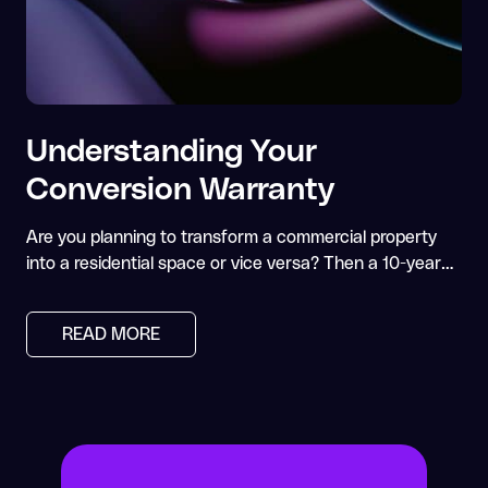
Understanding Your
Conversion Warranty
Are you planning to transform a commercial property
into a residential space or vice versa? Then a 10-year…
READ MORE