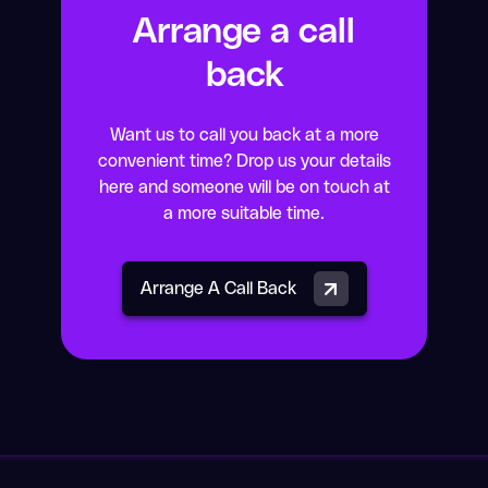
Arrange a call
back
Want us to call you back at a more
convenient time? Drop us your details
here and someone will be on touch at
a more suitable time.
Arrange A Call Back