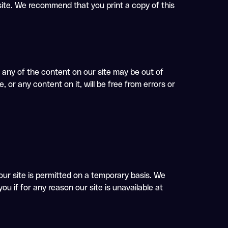
 site. We recommend that you print a copy of this
any of the content on our site may be out of
 or any content on it, will be free from errors or
 our site is permitted on a temporary basis. We
ou if for any reason our site is unavailable at