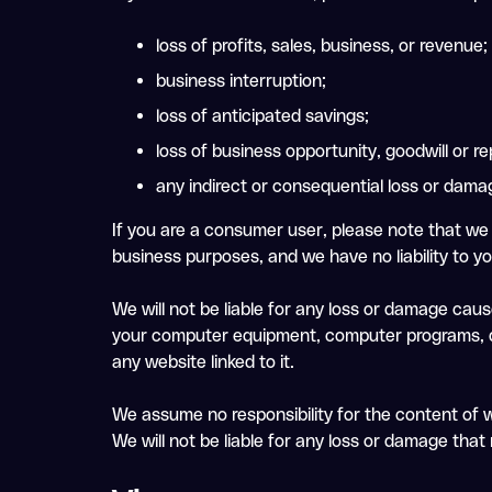
loss of profits, sales, business, or revenue;
business interruption;
loss of anticipated savings;
loss of business opportunity, goodwill or re
any indirect or consequential loss or dama
If you are a consumer user, please note that we 
business purposes, and we have no liability to you
We will not be liable for any loss or damage caus
your computer equipment, computer programs, dat
any website linked to it.
We assume no responsibility for the content of w
We will not be liable for any loss or damage tha