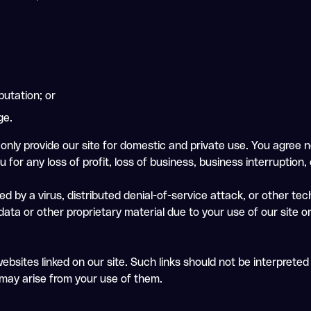
putation; or
ge.
only provide our site for domestic and private use. You agree n
 for any loss of profit, loss of business, business interruption,
ed by a virus, distributed denial-of-service attack, or other te
a or other proprietary material due to your use of our site or
ebsites linked on our site. Such links should not be interprete
t may arise from your use of them.