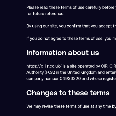
Please read these terms of use carefully before y
for future reference.
By using our site, you confirm that you accept 
If you do not agree to these terms of use, you m
Information about us
https://c-i-r.co.uk/ is a site operated by CIR. C
Authority (FCA) in the United Kingdom and enter
company number 04936320 and whose registered a
Changes to these terms
We may revise these terms of use at any time b