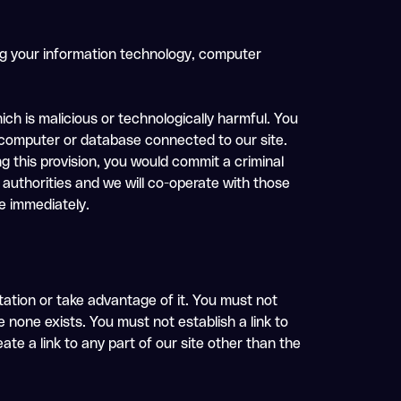
ing your information technology, computer
ch is malicious or technologically harmful. You
, computer or database connected to our site.
ng this provision, you would commit a criminal
authorities and we will co-operate with those
se immediately.
tation or take advantage of it. You must not
 none exists. You must not establish a link to
te a link to any part of our site other than the