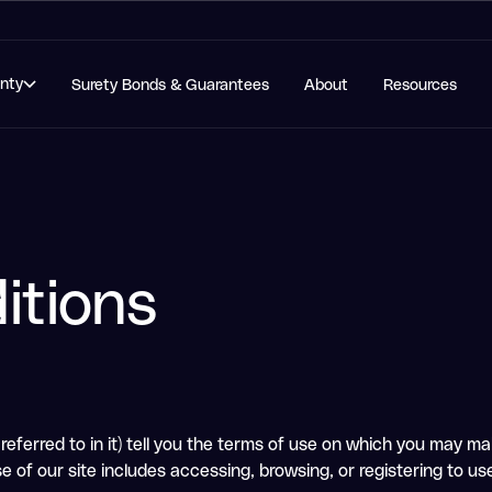
anty
Surety Bonds & Guarantees
About
Resources
itions
eferred to in it) tell you the terms of use on which you may mak
e of our site includes accessing, browsing, or registering to use