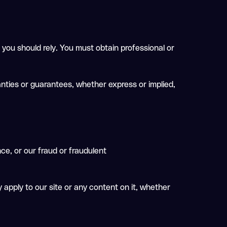
 you should rely. You must obtain professional or
nties or guarantees, whether express or implied,
nce, or our fraud or fraudulent
 apply to our site or any content on it, whether