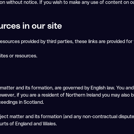
ion without notice. If you wish to make any use of content on o
urces in our site
esources provided by third parties, these links are provided for
ites or resources.
 matter and its formation, are governed by English law. You an
owever, if you are a resident of Northern Ireland you may also b
ceedings in Scotland.
ubject matter and its formation (and any non-contractual disput
ourts of England and Wales.