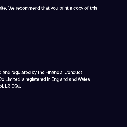
 site. We recommend that you print a copy of this
sed and regulated by the Financial Conduct
o Limited is registered in England and Wales
ol, L3 9QJ.