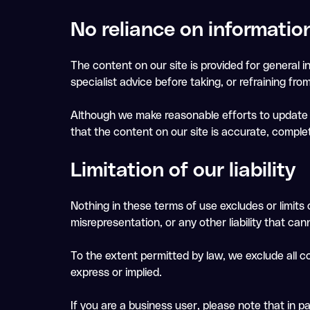
No reliance on informatio
The content on our site is provided for general i
specialist advice before taking, or refraining fro
Although we make reasonable efforts to update t
that the content on our site is accurate, comple
Limitation of our liability
Nothing in these terms of use excludes or limits o
misrepresentation, or any other liability that can
To the extent permitted by law, we exclude all c
express or implied.
If you are a business user, please note that in part