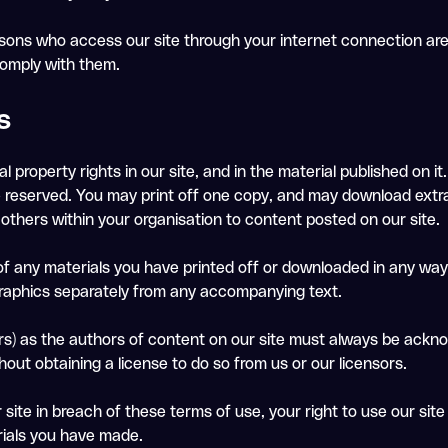
persons who access our site through your internet connection a
comply with them.
s
al property rights in our site, and in the material published on
re reserved. You may print off one copy, and may download extra
others within your organisation to content posted on our site.
of any materials you have printed off or downloaded in any way,
raphics separately from any accompanying text.
tors) as the authors of content on our site must always be ack
out obtaining a license to do so from us or our licensors.
r site in breach of these terms of use, your right to use our sit
rials you have made.