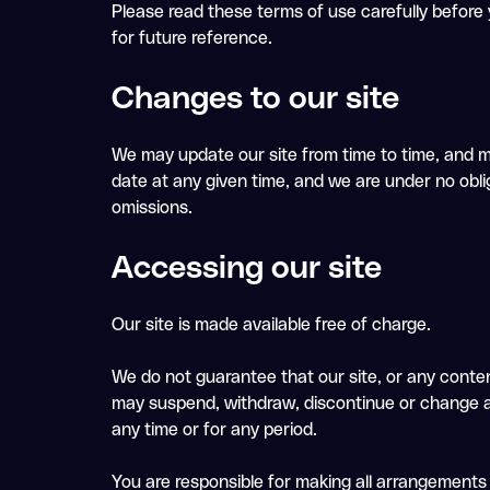
Please read these terms of use carefully before y
for future reference.
Changes to our site
We may update our site from time to time, and m
date at any given time, and we are under no oblig
omissions.
Accessing our site
Our site is made available free of charge.
We do not guarantee that our site, or any content
may suspend, withdraw, discontinue or change all o
any time or for any period.
You are responsible for making all arrangements