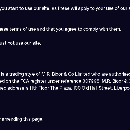
ou start to use our site, as these will apply to your use of our
these terms of use and that you agree to comply with them.
ust not use our site.
IR is a trading style of M.R. Bloor & Co Limited who are authori
ed on the FCA register under reference 307998. M.R. Bloor & C
ddress is 11th Floor The Plaza, 100 Old Hall Street, Liverpo
y amending this page.