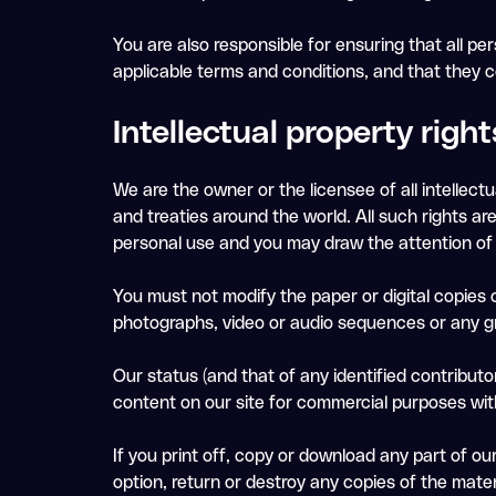
You are also responsible for ensuring that all 
applicable terms and conditions, and that they 
Intellectual property right
We are the owner or the licensee of all intellectu
and treaties around the world. All such rights a
personal use and you may draw the attention of 
You must not modify the paper or digital copies 
photographs, video or audio sequences or any g
Our status (and that of any identified contribu
content on our site for commercial purposes with
If you print off, copy or download any part of ou
option, return or destroy any copies of the mate