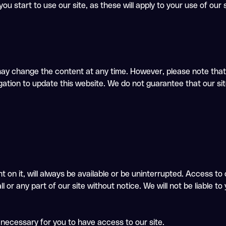
ou start to use our site, as these will apply to your use of our
ay change the content at any time. However, please note that 
ation to update this website. We do not guarantee that our site,
 on it, will always be available or be uninterrupted. Access to
r any part of our site without notice. We will not be liable to y
 necessary for you to have access to our site.