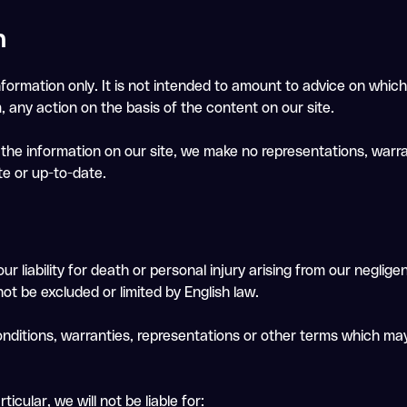
n
nformation only. It is not intended to amount to advice on which
m, any action on the basis of the content on our site.
he information on our site, we make no representations, warra
te or up-to-date.
ur liability for death or personal injury arising from our neglige
not be excluded or limited by English law.
onditions, warranties, representations or other terms which may
icular, we will not be liable for: