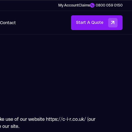
My Account
Claims
0800 059 0150
Contact
Start A Quote
e use of our website https://c-i-r.co.uk/ (our
 our site.