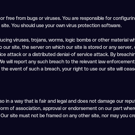
 or free from bugs or viruses. You are responsible for configur
site. You should use your own virus protection software.
ucing viruses, trojans, worms, logic bombs or other material whi
our site, the server on which our site is stored or any server
ice attack or a distributed denial-of service attack. By breachi
will report any such breach to the relevant law enforcement 
n the event of such a breach, your right to use our site will cea
o in a way that is fair and legal and does not damage our repu
 form of association, approval or endorsement on our part where
 Our site must not be framed on any other site, nor may you crea