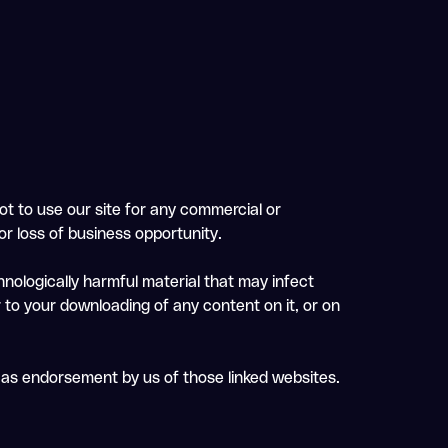
ot to use our site for any commercial or
 or loss of business opportunity.
chnologically harmful material that may infect
 to your downloading of any content on it, or on
d as endorsement by us of those linked websites.