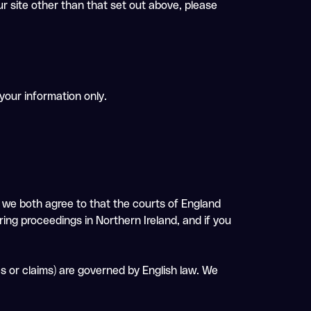
ur site other than that set out above, please
 your information only.
d we both agree to that the courts of England
ring proceedings in Northern Ireland, and if you
es or claims) are governed by English law. We