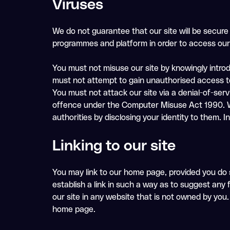
Viruses
We do not guarantee that our site will be secure
programmes and platform in order to access our 
You must not misuse our site by knowingly introd
must not attempt to gain unauthorised access to 
You must not attack our site via a denial-of-serv
offence under the Computer Misuse Act 1990. We 
authorities by disclosing your identity to them. I
Linking to our site
You may link to our home page, provided you do s
establish a link in such a way as to suggest any
our site in any website that is not owned by you.
home page.