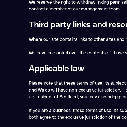
We reserve the right to withdraw linking permiss
contact a member of our management team.
Third party links and reso
Where our site contains links to other sites and r
We have no control over the contents of those s
Applicable law
Please note that these terms of use, its subject
and Wales will have non-exclusive jurisdiction. H
are resident of Scotland, you may also bring pro
If you are a business, these terms of use, its s
both agree to the exclusive jurisdiction of the c