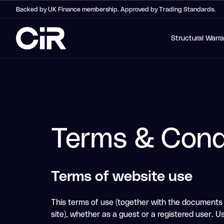
Backed by UK Finance membership. Approved by Trading Standards.
Structural Warr
Terms & Cond
Terms of website use
This terms of use (together with the documents r
site), whether as a guest or a registered user. Us