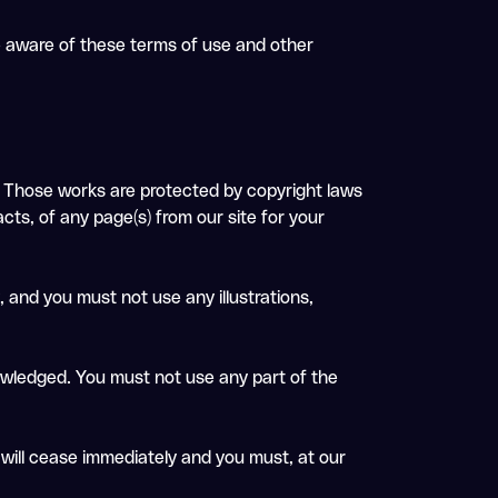
re aware of these terms of use and other
 it. Those works are protected by copyright laws
cts, of any page(s) from our site for your
 and you must not use any illustrations,
nowledged. You must not use any part of the
e will cease immediately and you must, at our