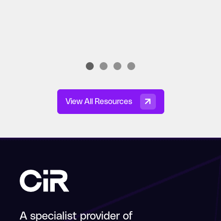
View All Resources
A specialist provider of