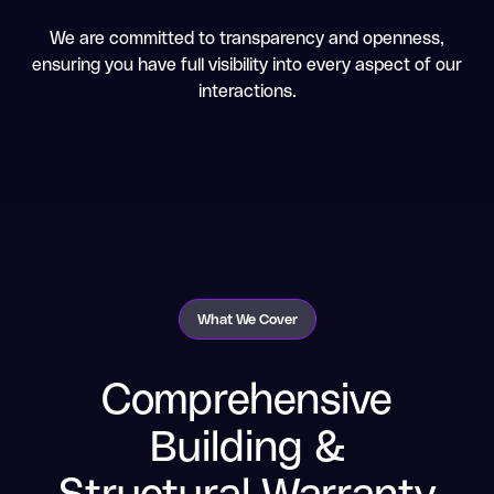
We are committed to transparency and openness,
ensuring you have full visibility into every aspect of our
interactions.
What We Cover
Comprehensive
Building &
Structural Warranty