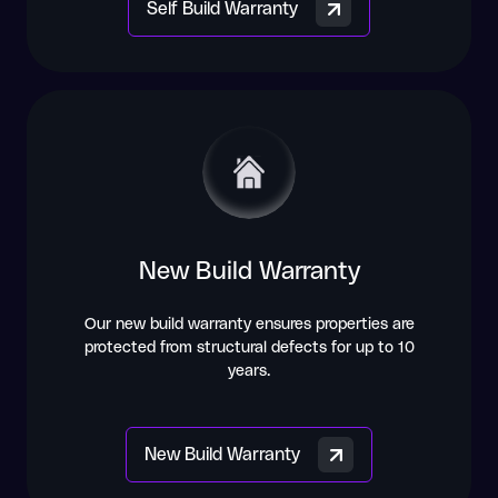
Self Build Warranty
New Build Warranty
Our new build warranty ensures properties are
protected from structural defects for up to 10
years.
New Build Warranty