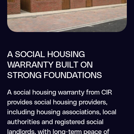
A SOCIAL HOUSING
WARRANTY BUILT ON
STRONG FOUNDATIONS
A social housing warranty from CIR
provides social housing providers,
including housing associations, local
authorities and registered social
landlords, with long-term peace of