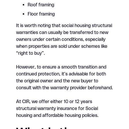
Roof framing
Floor framing
It is worth noting that social housing structural
warranties can usually be transferred to new
owners under certain conditions, especially
when properties are sold under schemes like
“right to buy”.
However, to ensure a smooth transition and
continued protection, it’s advisable for both
the original owner and the new buyer to
consult with the warranty provider beforehand.
At CIR, we offer either 10 or 12 years
structural warranty insurance for Social
housing and affordable housing policies.