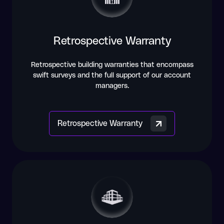
Retrospective Warranty
Retrospective building warranties that encompass
swift surveys and the full support of our account
managers.
Retrospective Warranty