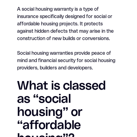
A social housing warranty is a type of
insurance specifically designed for social or
affordable housing projects. It protects
against hidden defects that may arise in the
construction of new builds or conversions.
Social housing warranties provide peace of
mind and financial security for social housing
providers, builders and developers.
What is classed
as “social
housing” or
“affordable