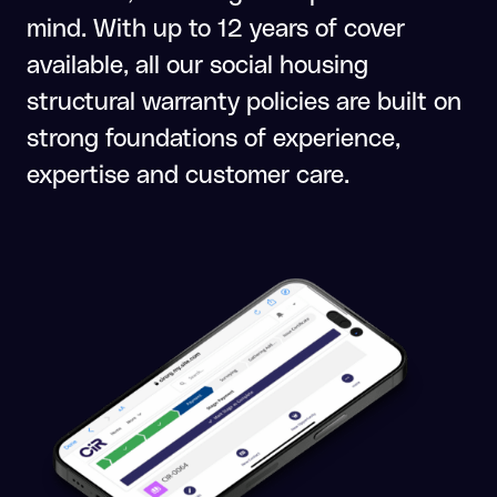
mind. With up to 12 years of cover
available, all our social housing
structural warranty policies are built on
strong foundations of experience,
expertise and customer care.