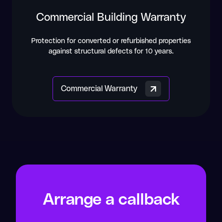
Commercial Building Warranty
Protection for converted or refurbished properties
against structural defects for 10 years.
Commercial Warranty
Arrange a callback