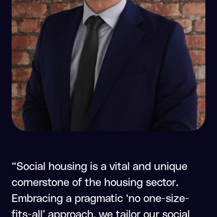
“Social housing is a vital and unique
cornerstone of the housing sector.
Embracing a pragmatic ‘no one-size-
fits-all’ approach, we tailor our social