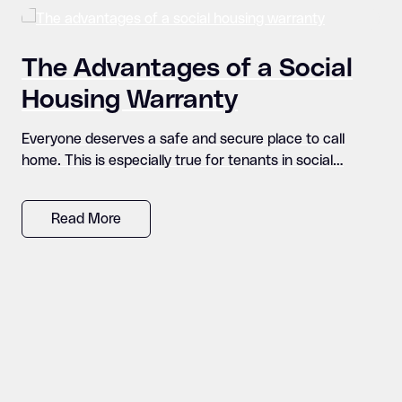
The Advantages of a Social
Housing Warranty
Everyone deserves a safe and secure place to call
home. This is especially true for tenants in social…
Read More