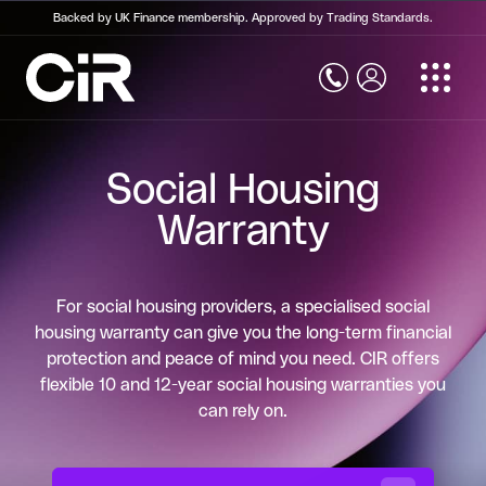
Backed by UK Finance membership. Approved by Trading Standards.
Home
Structural Warranty Insurance
Social Housing
Structural Warranty Insurance
Warranty
New Build Warranty
Social Housing Warranty
For social housing providers, a specialised social
Commercial Property Warranty
housing warranty can give you the long-term financial
protection and peace of mind you need. CIR offers
Self Build Warranty
flexible 10 and 12-year social housing warranties you
can rely on.
Conversion Warranty
Retrospective Building Warranty