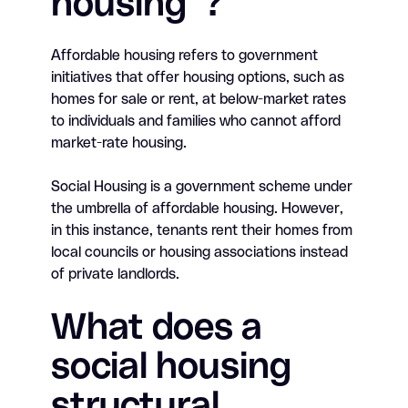
housing”?
Affordable housing refers to government
initiatives that offer housing options, such as
homes for sale or rent, at below-market rates
to individuals and families who cannot afford
market-rate housing.
Social Housing is a government scheme under
the umbrella of affordable housing. However,
in this instance, tenants rent their homes from
local councils or housing associations instead
of private landlords.
What does a
social housing
structural