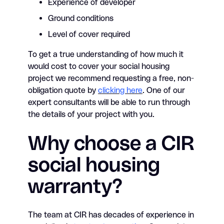
Experience of developer
Ground conditions
Level of cover required
To get a true understanding of how much it
would cost to cover your social housing
project we recommend requesting a free, non-
obligation quote by
clicking here
. One of our
expert consultants will be able to run through
the details of your project with you.
Why choose a CIR
social housing
warranty?
The team at CIR has decades of experience in