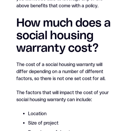
above benefits that come with a policy.
How much does a
social housing
warranty cost?
The cost of a social housing warranty will
differ depending on a number of different
factors, so there is not one set cost for all.
The factors that will impact the cost of your
social housing warranty can include:
Location
Size of project