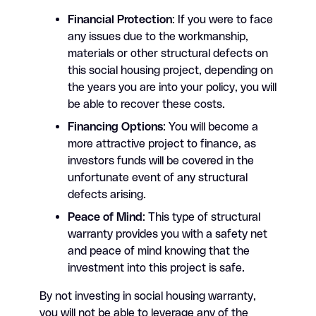
Financial Protection
: If you were to face
any issues due to the workmanship,
materials or other structural defects on
this social housing project, depending on
the years you are into your policy, you will
be able to recover these costs.
Financing Options
: You will become a
more attractive project to finance, as
investors funds will be covered in the
unfortunate event of any structural
defects arising.
Peace of Mind
: This type of structural
warranty provides you with a safety net
and peace of mind knowing that the
investment into this project is safe.
By not investing in social housing warranty,
you will not be able to leverage any of the