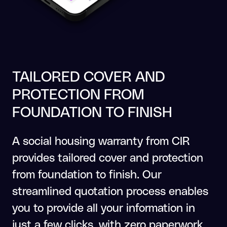
TAILORED COVER AND
PROTECTION FROM
FOUNDATION TO FINISH
A social housing warranty from CIR
provides tailored cover and protection
from foundation to finish. Our
streamlined quotation process enables
you to provide all your information in
just a few clicks, with zero paperwork