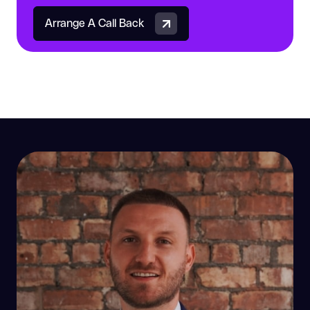
Arrange A Call Back