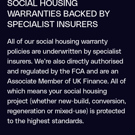
SOCIAL HOUSING
WARRANTIES BACKED BY
SPECIALIST INSURERS
All of our social housing warranty
policies are underwritten by specialist
insurers. We’re also directly authorised
and regulated by the FCA and are an
Associate Member of UK Finance. All of
which means your social housing
project (whether new-build, conversion,
regeneration or mixed-use) is protected
to the highest standards.