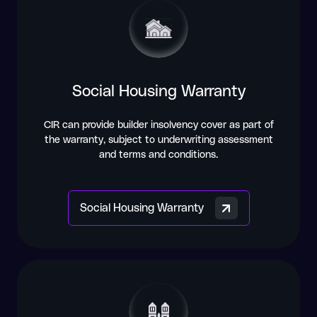
Social Housing Warranty
CIR can provide builder insolvency cover as part of
the warranty, subject to underwriting assessment
and terms and conditions.
Social Housing Warranty