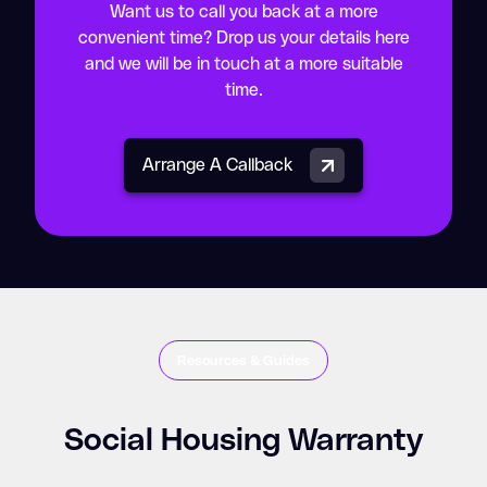
Want us to call you back at a more
convenient time? Drop us your details here
and we will be in touch at a more suitable
time.
Arrange A Callback
Resources & Guides
Social Housing Warranty