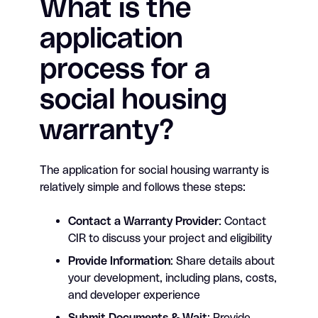
What is the
application
process for a
social housing
warranty?
The application for social housing warranty is
relatively simple and follows these steps:
Contact a Warranty Provider
: Contact
CIR to discuss your project and eligibility
Provide Information
: Share details about
your development, including plans, costs,
and developer experience
Submit Documents & Wait
: Provide