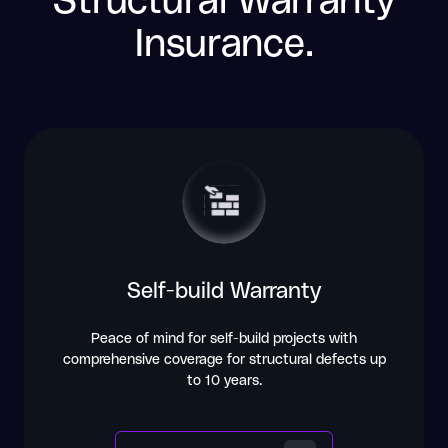
Insurance.
Self-build Warranty
Peace of mind for self-build projects with
comprehensive coverage for structural defects up
to 10 years.