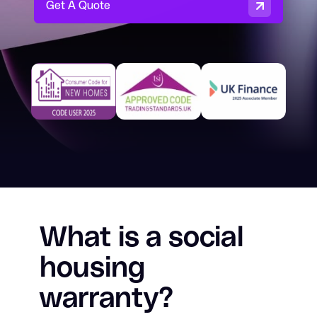
Get A Quote
Residential Building Warranty
Build-to-Rent Warranty
Surety Bonds & Guarantees
About
Resources
Careers
Contact
What is a social
housing
Consumer Code for New Homes
warranty?
Claims