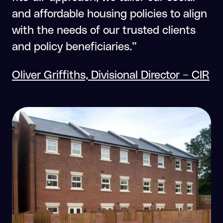
and affordable housing policies to align
with the needs of our trusted clients
and policy beneficiaries.”
Oliver Griffiths, Divisional Director – CIR