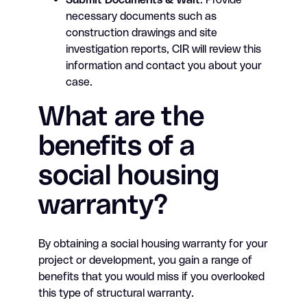
necessary documents such as
construction drawings and site
investigation reports, CIR will review this
information and contact you about your
case.
What are the
benefits of a
social housing
warranty?
By obtaining a social housing warranty for your
project or development, you gain a range of
benefits that you would miss if you overlooked
this type of structural warranty.