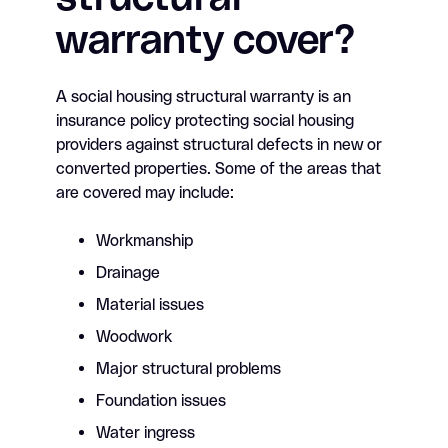
warranty cover?
A social housing structural warranty is an
insurance policy protecting social housing
providers against structural defects in new or
converted properties. Some of the areas that
are covered may include:
Workmanship
Drainage
Material issues
Woodwork
Major structural problems
Foundation issues
Water ingress