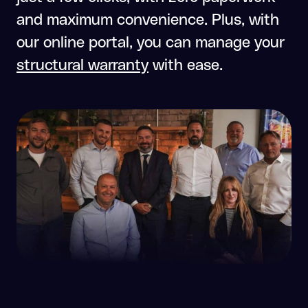
and maximum convenience. Plus, with
our online portal, you can manage your
structural warranty
with ease.