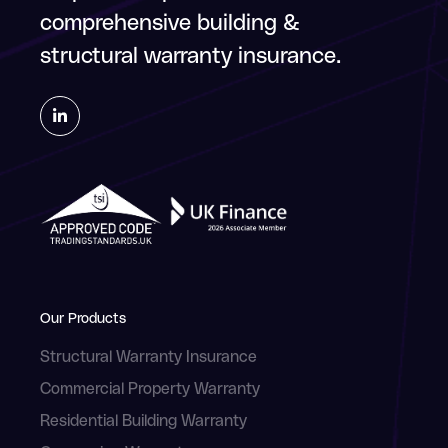
comprehensive building &
structural warranty insurance.
Our Products
Structural Warranty Insurance
Commercial Property Warranty
Residential Building Warranty