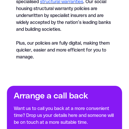
specialised
structural warranties
. Our social
housing structural warranty policies are
underwritten by specialist insurers and are
widely accepted by the nation’s leading banks
and building societies.
Plus, our policies are fully digital, making them
quicker, easier and more efficient for you to
manage.
Arrange a call back
Want us to call you back at a more convenient
time? Drop us your details here and someone will
be on touch at a more suitable time.