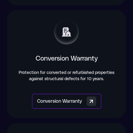
Conversion Warranty
Protection for converted or refurbished properties
against structural defects for 10 years.
Conversion Warranty