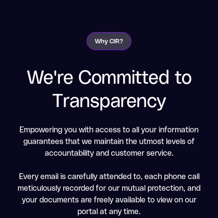
Why CIR?
We're Committed to
Transparency
Empowering you with access to all your information
guarantees that we maintain the utmost levels of
accountability and customer service.
Every email is carefully attended to, each phone call
meticulously recorded for our mutual protection, and
your documents are freely available to view on our
portal at any time.