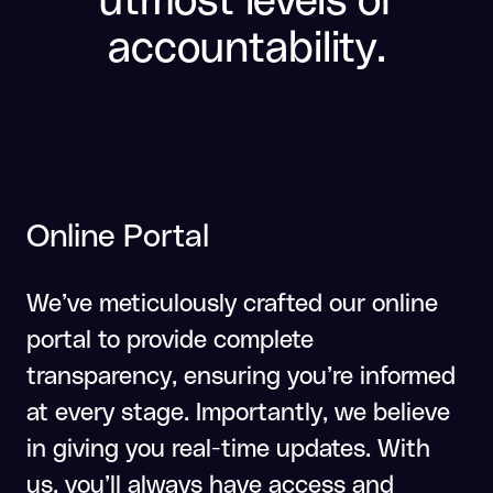
accountability.
Online Portal
We’ve meticulously crafted our online
portal to provide complete
transparency, ensuring you’re informed
at every stage. Importantly, we believe
in giving you real-time updates. With
us, you’ll always have access and