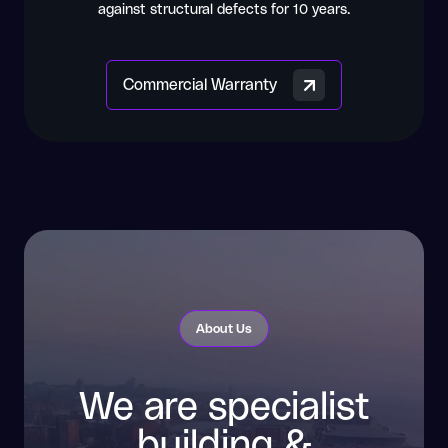
against structural defects for 10 years.
Commercial Warranty
About Us
We are specialist
building &