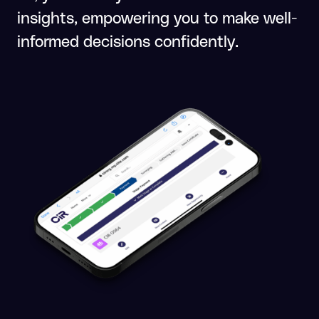
insights, empowering you to make well-
informed decisions confidently.