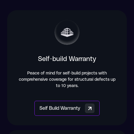
Self-build Warranty
Peace of mind for self-build projects with
comprehensive coverage for structural defects up
to 10 years.
Self Build Warranty