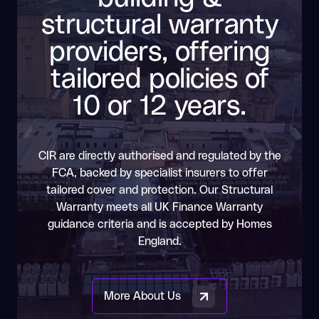
structural warranty
providers, offering
tailored policies of
10 or 12 years.
CIR are directly authorised and regulated by the
FCA, backed by specialist insurers to offer
tailored cover and protection. Our Structural
Warranty meets all UK Finance Warranty
guidance criteria and is accepted by Homes
England.
More About Us