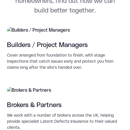
homeowners, find out how we can
build better together.
Builders / Project Managers
Cover arranged from foundation to finish, with stage
inspections that catch issues early and protect you from
claims long after the site’s handed over.
Brokers & Partners
We work with a number of brokers across the UK, helping
provide specialist Latent Defects Insurance to their valued
clients.