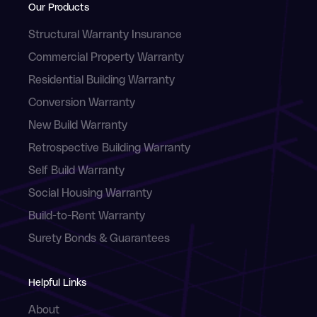
Our Products
Structural Warranty Insurance
Commercial Property Warranty
Residential Building Warranty
Conversion Warranty
New Build Warranty
Retrospective Building Warranty
Self Build Warranty
Social Housing Warranty
Build-to-Rent Warranty
Surety Bonds & Guarantees
Helpful Links
About