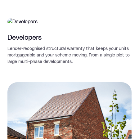
Developers
Lender-recognised structural warranty that keeps your units
mortgageable and your scheme moving. From a single plot to
large multi-phase developments.