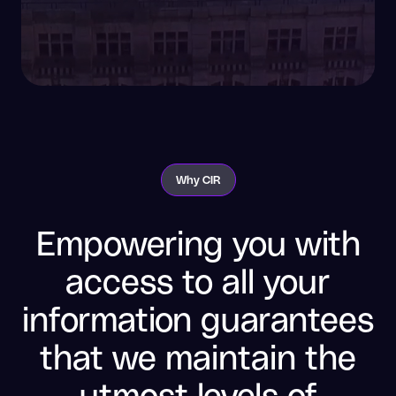
Why CIR
Empowering you with
access to all your
information guarantees
that we maintain the
utmost levels of