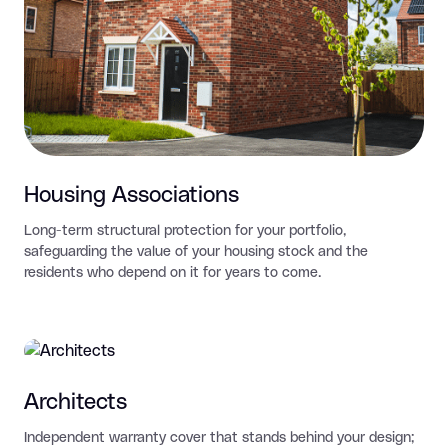
Housing Associations
Long-term structural protection for your portfolio,
safeguarding the value of your housing stock and the
residents who depend on it for years to come.
Architects
Independent warranty cover that stands behind your design;