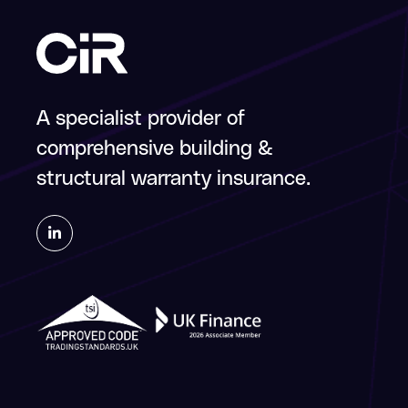
A specialist provider of
comprehensive building &
structural warranty insurance.