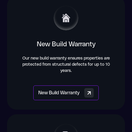
New Build Warranty
Our new build warranty ensures properties are
protected from structural defects for up to 10
years.
New Build Warranty