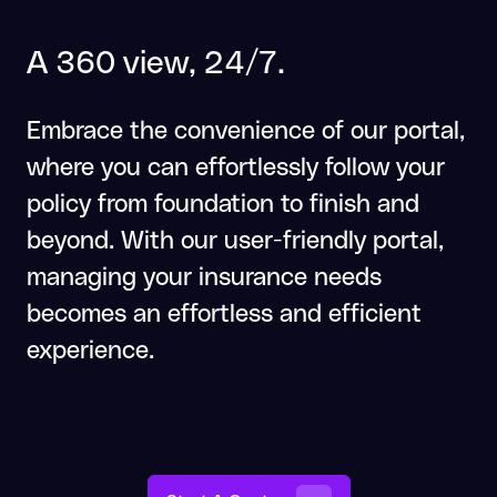
A 360 view, 24/7.
Embrace the convenience of our portal,
where you can effortlessly follow your
policy from foundation to finish and
beyond. With our user-friendly portal,
managing your insurance needs
becomes an effortless and efficient
experience.