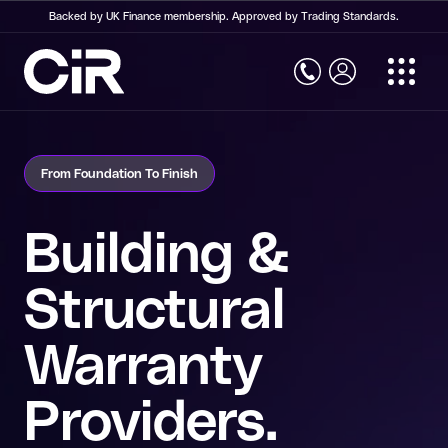
Backed by UK Finance membership. Approved by Trading Standards.
Home
Structural Warranty Insurance
From Foundation To Finish
Structural Warranty Insurance
New Build Warranty
Building &
Social Housing Warranty
Structural
Commercial Property Warranty
Warranty
Self Build Warranty
Conversion Warranty
Providers.
Retrospective Building Warranty