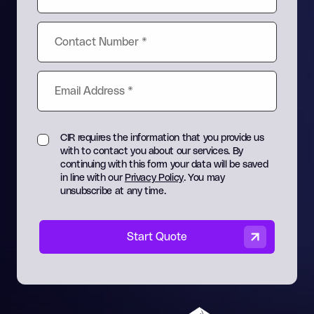
CIR requires the information that you provide us
with to contact you about our services. By
continuing with this form your data will be saved
in line with our
Privacy Policy
. You may
unsubscribe at any time.