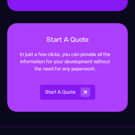
guidance requires.
Start A Quote
In just a few clicks, you can provide all the
information for your development without
the need for any paperwork.
Start A Quote