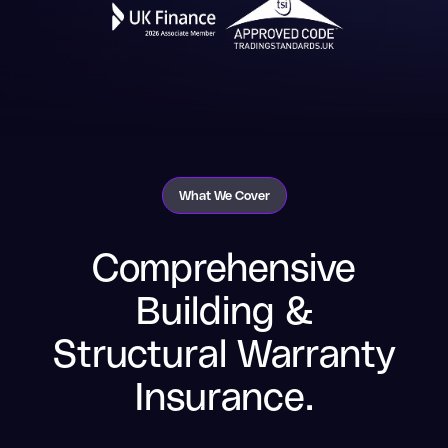
What We Cover
Comprehensive
Building &
Structural Warranty
Insurance.