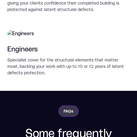
giving your clients confidence their completed building is
protected against latent structural defects.
Engineers
Specialist cover for the structural elements that matter
most, backing your work with up to 10 or 12 years of latent
defects protection.
FAQs
Some frequently