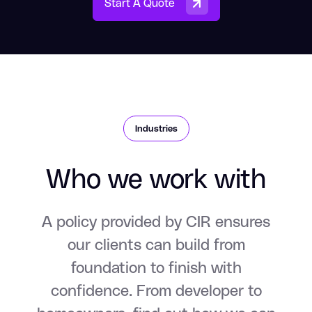
Start A Quote
Industries
Who we work with
A policy provided by CIR ensures
our clients can build from
foundation to finish with
confidence. From developer to