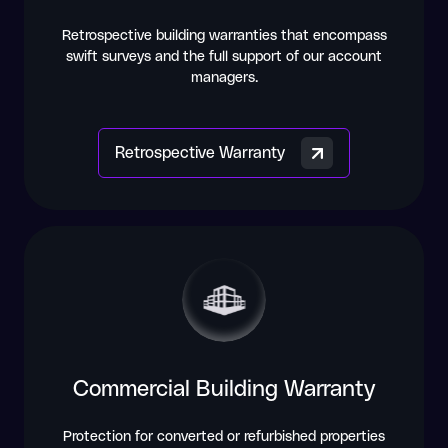
Retrospective building warranties that encompass
swift surveys and the full support of our account
managers.
Retrospective Warranty
Commercial Building Warranty
Protection for converted or refurbished properties