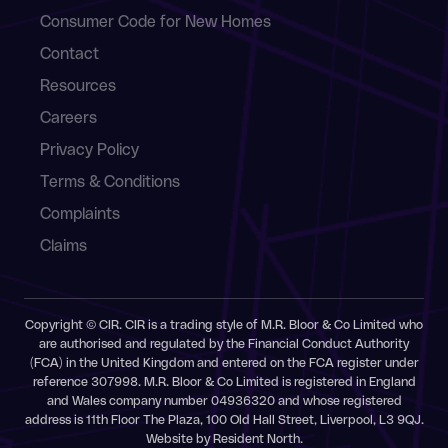
Consumer Code for New Homes
Contact
Resources
Careers
Privacy Policy
Terms & Conditions
Complaints
Claims
Copyright © CIR. CIR is a trading style of M.R. Bloor & Co Limited who
are authorised and regulated by the Financial Conduct Authority
(FCA) in the United Kingdom and entered on the FCA register under
reference 307998. M.R. Bloor & Co Limited is registered in England
and Wales company number 04936320 and whose registered
address is 11th Floor The Plaza, 100 Old Hall Street, Liverpool, L3 9QJ.
Website by
Resident North
.