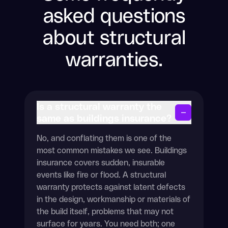
asked questions
about structural
warranties.
Is a structural warranty the
−
same as buildings insurance?
No, and conflating them is one of the
most common mistakes we see. Buildings
insurance covers sudden, insurable
events like fire or flood. A structural
warranty protects against latent defects
in the design, workmanship or materials of
the build itself, problems that may not
surface for years. You need both; one