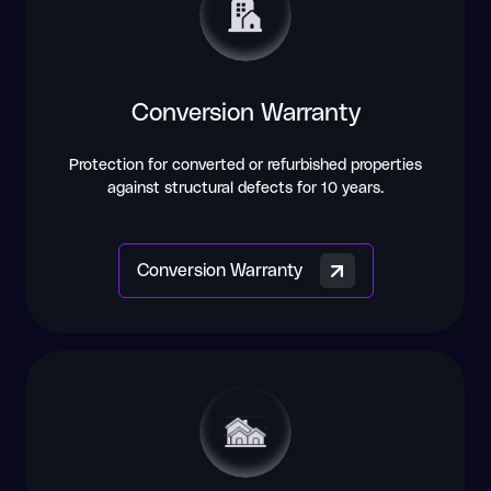
Conversion Warranty
Protection for converted or refurbished properties
against structural defects for 10 years.
Conversion Warranty