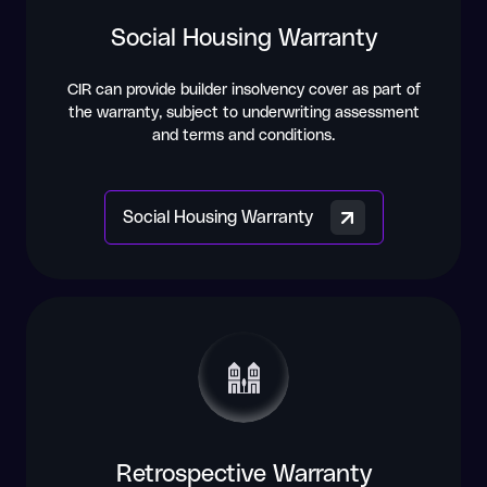
Social Housing Warranty
CIR can provide builder insolvency cover as part of
the warranty, subject to underwriting assessment
and terms and conditions.
Social Housing Warranty
Retrospective Warranty