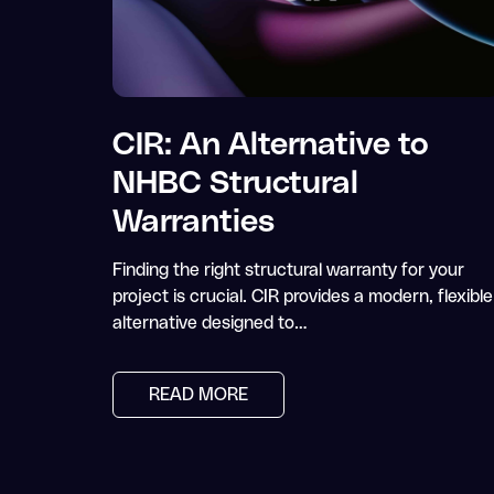
CIR: An Alternative to
NHBC Structural
Warranties
Finding the right structural warranty for your
project is crucial. CIR provides a modern, flexible
alternative designed to…
READ MORE