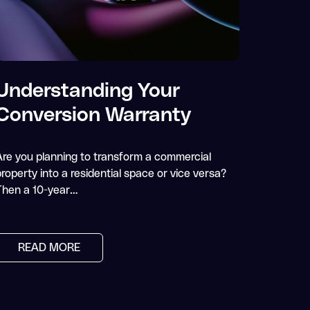
Understanding Your
Conversion Warranty
Are you planning to transform a commercial
roperty into a residential space or vice versa?
Then a 10-year…
READ MORE