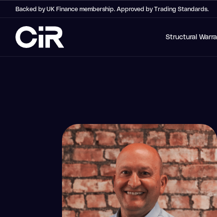
Backed by UK Finance membership. Approved by Trading Standards.
Structural Warr