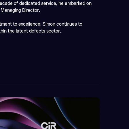
 decade of dedicated service, he embarked on
e Managing Director.
tment to excellence, Simon continues to
hin the latent defects sector.