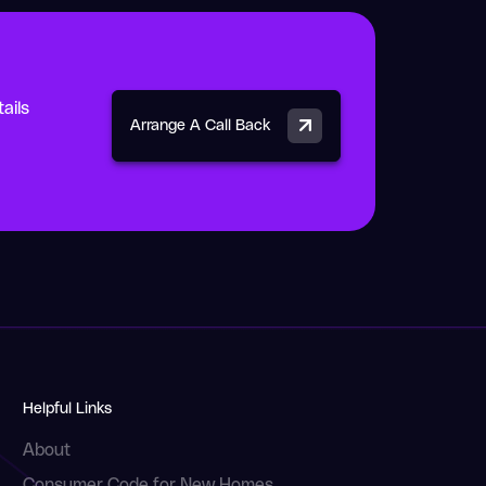
ails
Arrange A Call Back
Helpful Links
About
Consumer Code for New Homes