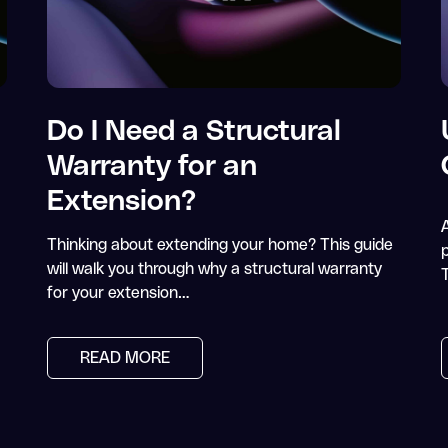
Do I Need a Structural
Warranty for an
Extension?
Thinking about extending your home? This guide
p
will walk you through why a structural warranty
for your extension…
READ MORE