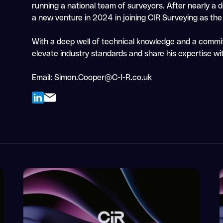
running a national team of surveyors. After nearly a
a new venture in 2024 in joining CIR Surveying as th
With a deep well of technical knowledge and a commi
elevate industry standards and share his expertise wit
Email:
Simon.Cooper@C-I-R.co.uk