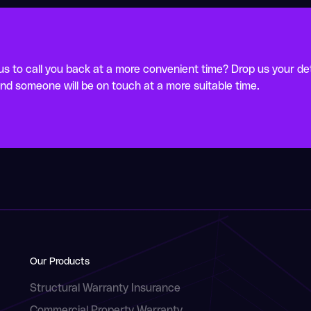
s to call you back at a more convenient time? Drop us your det
nd someone will be on touch at a more suitable time.
Our Products
Structural Warranty Insurance
Commercial Property Warranty