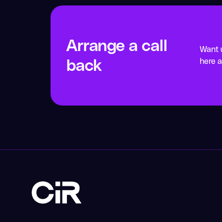
Arrange a call
Want u
back
here a