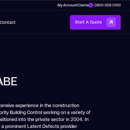
My Account
Claims
0800 059 0150
Contact
Start A Quote
ABE
tensive experience in the construction
rity Building Control working on a variety of
itioned into the private sector in 2004. In
t a prominent Latent Defects provider