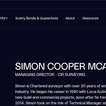
anty
Surety Bonds & Guarantees
About
Resources
SIMON COOPER MC
MANAGING DIRECTOR – CIR SURVEYING
Simon is Chartered surveyor with over 30 years of ex
industry. He began his career in 1990 with Local Autho
new-build and commercial projects, soon after he trans
2014, Simon took on the role of Technical Manager a